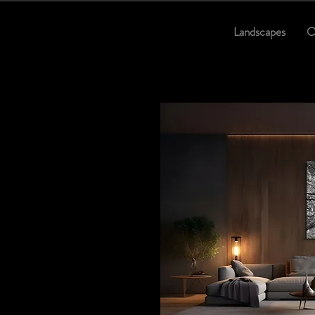
Landscapes
O