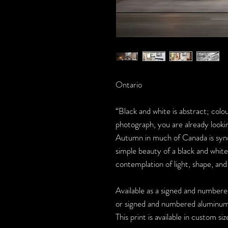
Ontario
“Black and white is abstract; colou
photograph, you are already lookin
Autumn in much of Canada is syno
simple beauty of a black and white
contemplation of light, shape, an
Available as a signed and numbered
or signed and numbered aluminum 
This print is available in custom si