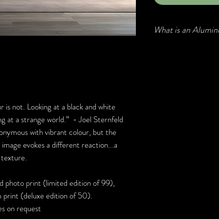
What is an Alumin
Aluminum prints, als
Chromaluxe prints, are
becoming popular due 
high-definition clarit
Printed on high grade
r is not. Looking at a black and white
clean and come ready 
g at a strange world.” - Joel Sternfeld
nymous with vibrant colour, but the
 image evokes a different reaction...a
d texture.
 photo print (limited edition of 99),
print (deluxe edition of 50).
zes on request