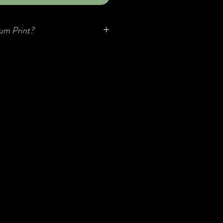
um Print?
o known as Aluminum Transfer or
 relatively new but quickly
to their modern, minimalistic look,
y, and unique luminescent quality.
 aluminum, they are durable, easy to
to hang...no framing required!