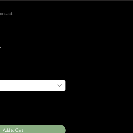
ontact
y
Add to Cart