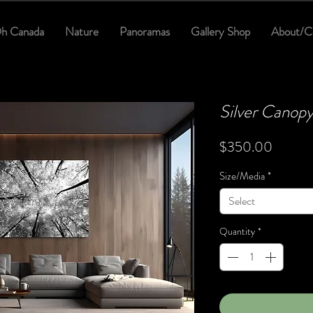
h Canada
Nature
Panoramas
Gallery Shop
About/C
Silver Canop
Price
$350.00
Size/Media
*
Select
Quantity
*